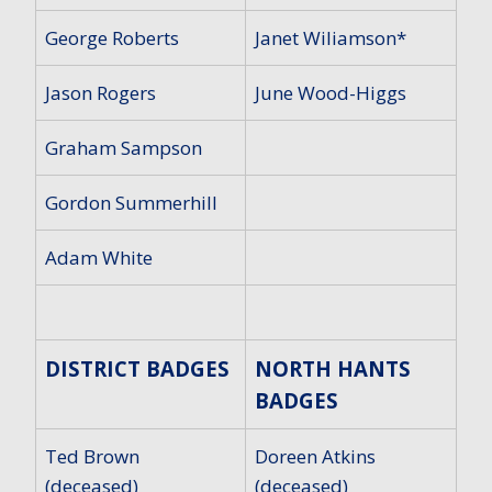
George Roberts
Janet Wiliamson*
Jason Rogers
June Wood-Higgs
Graham Sampson
Gordon Summerhill
Adam White
DISTRICT BADGES
NORTH HANTS
BADGES
Ted Brown
Doreen Atkins
(deceased)
(deceased)