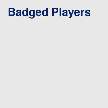
Badged Players