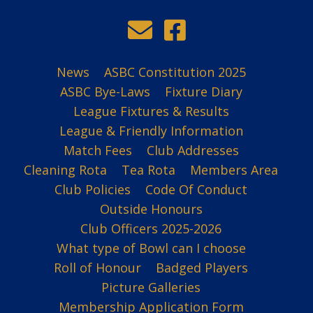
News
ASBC Constitution 2025
ASBC Bye-Laws
Fixture Diary
League Fixtures & Results
League & Friendly Information
Match Fees
Club Addresses
Cleaning Rota
Tea Rota
Members Area
Club Policies
Code Of Conduct
Outside Honours
Club Officers 2025-2026
What type of Bowl can I choose
Roll of Honour
Badged Players
Picture Galleries
Membership Application Form