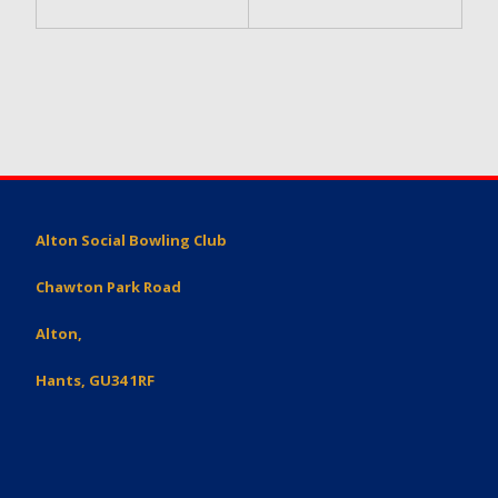
Alton Social Bowling Club
Chawton Park Road
Alton,
Hants, GU34 1RF