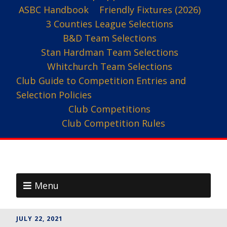
ASBC Handbook
Friendly Fixtures (2026)
3 Counties League Selections
B&D Team Selections
Stan Hardman Team Selections
Whitchurch Team Selections
Club Guide to Competition Entries and
Selection Policies
Club Competitions
Club Competition Rules
Menu
JULY 22, 2021