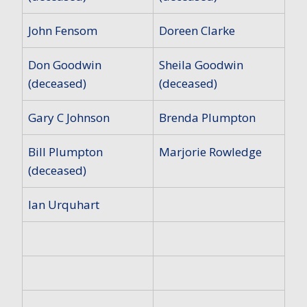
John Fensom
Doreen Clarke
Don Goodwin
Sheila Goodwin
(deceased)
(deceased)
Gary C Johnson
Brenda Plumpton
Bill Plumpton
Marjorie Rowledge
(deceased)
Ian Urquhart