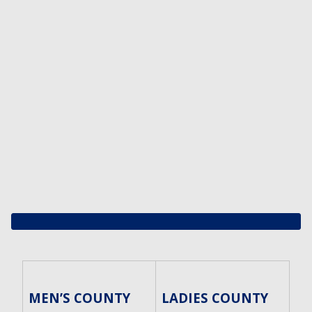
MEN’S COUNTY
LADIES COUNTY