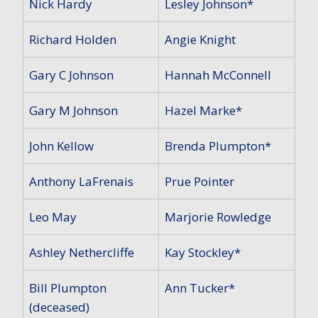
Nick Hardy
Lesley Johnson*
Richard Holden
Angie Knight
Gary C Johnson
Hannah McConnell
Gary M Johnson
Hazel Marke*
John Kellow
Brenda Plumpton*
Anthony LaFrenais
Prue Pointer
Leo May
Marjorie Rowledge
Ashley Nethercliffe
Kay Stockley*
Bill Plumpton
Ann Tucker*
(deceased)