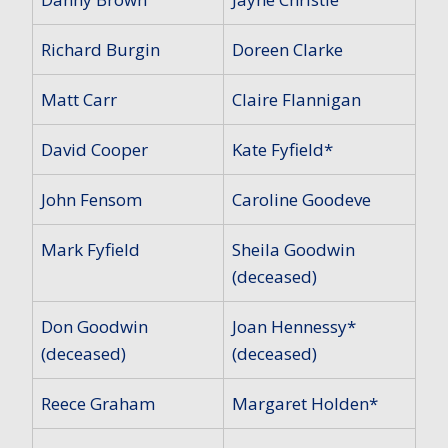
Richard Burgin
Doreen Clarke
Matt Carr
Claire Flannigan
David Cooper
Kate Fyfield*
John Fensom
Caroline Goodeve
Mark Fyfield
Sheila Goodwin
(deceased)
Don Goodwin
Joan Hennessy*
(deceased)
(deceased)
Reece Graham
Margaret Holden*