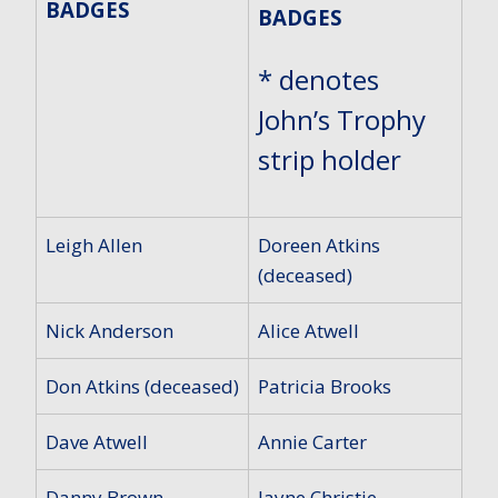
BADGES
BADGES
* denotes
John’s Trophy
strip holder
Leigh Allen
Doreen Atkins
(deceased)
Nick Anderson
Alice Atwell
Don Atkins (deceased)
Patricia Brooks
Dave Atwell
Annie Carter
Danny Brown
Jayne Christie