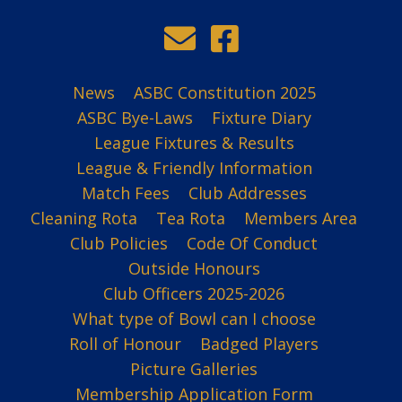
News
ASBC Constitution 2025
ASBC Bye-Laws
Fixture Diary
League Fixtures & Results
League & Friendly Information
Match Fees
Club Addresses
Cleaning Rota
Tea Rota
Members Area
Club Policies
Code Of Conduct
Outside Honours
Club Officers 2025-2026
What type of Bowl can I choose
Roll of Honour
Badged Players
Picture Galleries
Membership Application Form