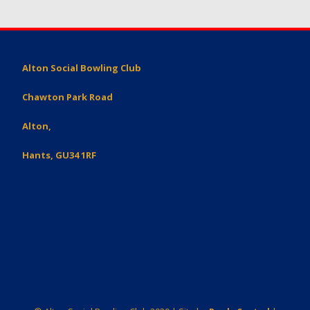
Alton Social Bowling Club
Chawton Park Road
Alton,
Hants, GU34 1RF