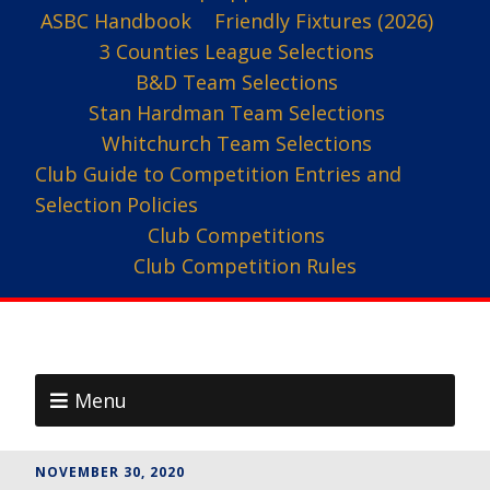
ASBC Handbook
Friendly Fixtures (2026)
3 Counties League Selections
B&D Team Selections
Stan Hardman Team Selections
Whitchurch Team Selections
Club Guide to Competition Entries and
Selection Policies
Club Competitions
Club Competition Rules
Menu
NOVEMBER 30, 2020