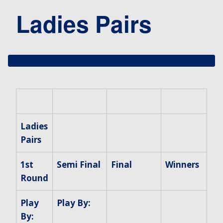
Ladies Pairs
Ladies
Pairs
1st
Semi Final
Final
Winners
Round
Play
Play By:
By: