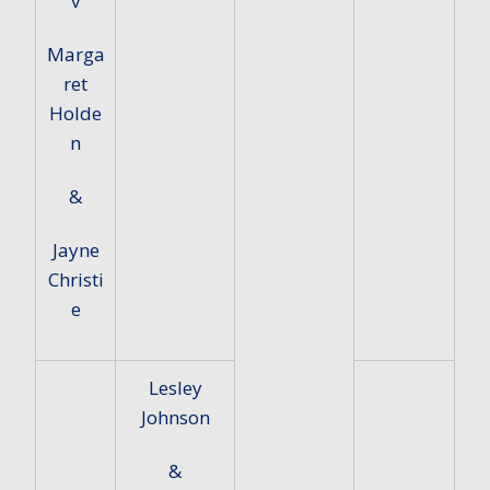
v
Marga
ret
Holde
n
&
Jayne
Christi
e
Lesley
Johnson
&