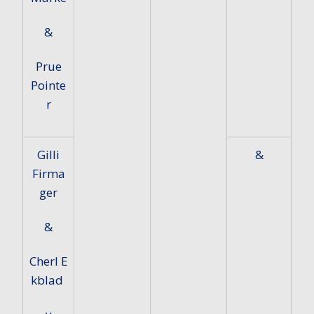
&
Prue
Pointe
r
Gilli
&
Firma
ger
&
Cherl E
kblad