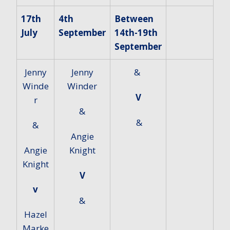
17th
4th
Between
July
September
14th-19th
September
Jenny
Jenny
&
Winde
Winder
V
r
&
&
&
Angie
Angie
Knight
Knight
V
v
&
Hazel
Marke