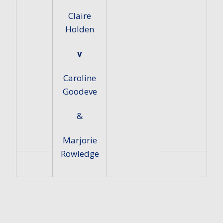
Claire
Holden
v
Caroline
Goodeve
&
Marjorie
Rowledge