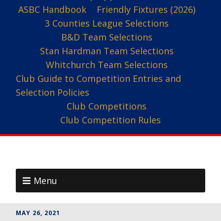
ASBC Handbook
Friendly Fixtures (2026)
3 Counties League Selections
B&D Team Selections
Stan Hardman Team Selections
Whitchurch Team Selections
Club Guide to Competition Entries and
Selection Policies
Club Competitions
Club Competition Rules
Menu
MAY 26, 2021