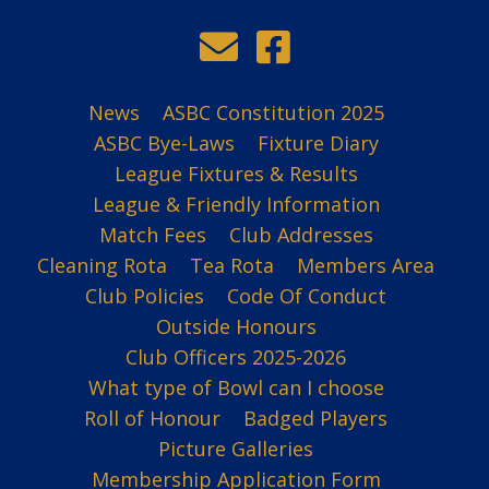
News
ASBC Constitution 2025
ASBC Bye-Laws
Fixture Diary
League Fixtures & Results
League & Friendly Information
Match Fees
Club Addresses
Cleaning Rota
Tea Rota
Members Area
Club Policies
Code Of Conduct
Outside Honours
Club Officers 2025-2026
What type of Bowl can I choose
Roll of Honour
Badged Players
Picture Galleries
Membership Application Form