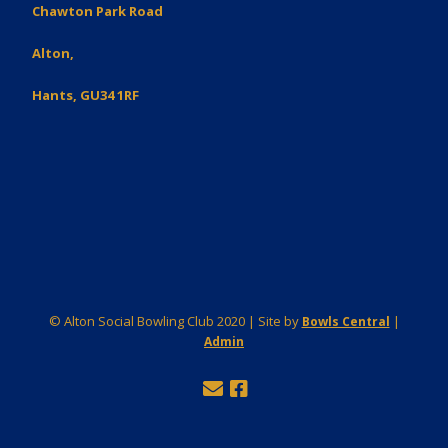
Chawton Park Road
Alton,
Hants, GU34 1RF
© Alton Social Bowling Club 2020 | Site by
|
Bowls Central
Admin