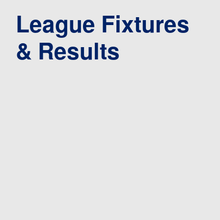
League Fixtures
& Results