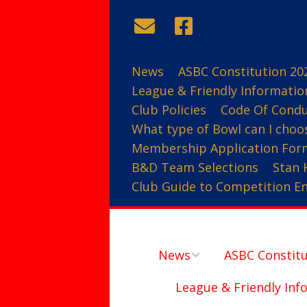
News
ASBC Constitution 20
League & Friendly Informatio
Club Policies
Code Of Cond
What type of Bowl can I choo
Membership Application For
B&D Team Selections
Stan 
Club Guide to Competition Ent
News
ASBC Constitu
League & Friendly Inf
Contact Us