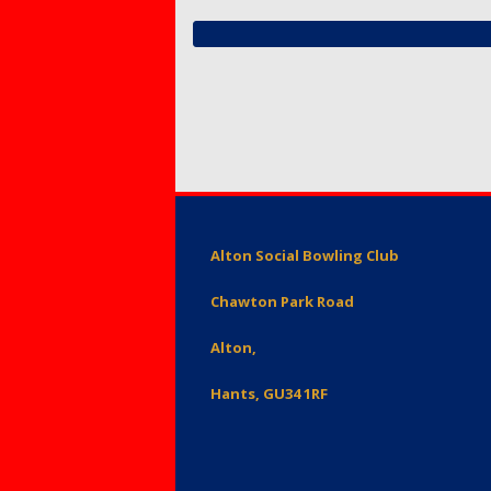
Members – Items for
Mixed 
Protect
sale or free ads
for Mem
Petersf
SafeGua
Protecti
Preside
Counti
Fellows
Club Equ
Tony Al
Equalty 
Alton Social Bowling Club
Equity A
Chawton Park Road
Alton,
Hants, GU34 1RF