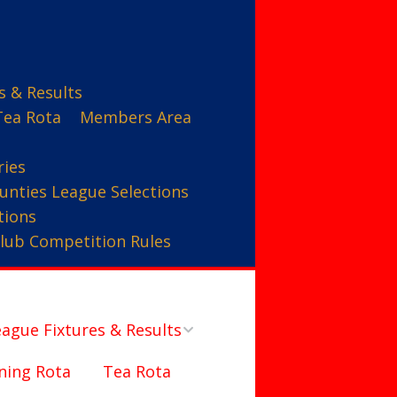
s & Results
Tea Rota
Members Area
ries
unties League Selections
tions
lub Competition Rules
ague Fixtures & Results
ning Rota
Tea Rota
Counties League – A Team