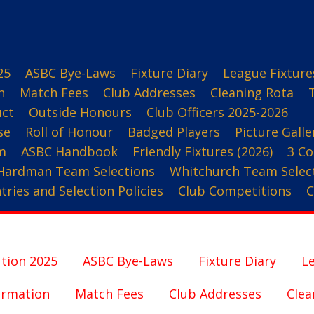
25
ASBC Bye-Laws
Fixture Diary
League Fixture
n
Match Fees
Club Addresses
Cleaning Rota
uct
Outside Honours
Club Officers 2025-2026
se
Roll of Honour
Badged Players
Picture Galle
m
ASBC Handbook
Friendly Fixtures (2026)
3 Co
Hardman Team Selections
Whitchurch Team Selec
ries and Selection Policies
Club Competitions
C
tion 2025
ASBC Bye-Laws
Fixture Diary
Le
ormation
Match Fees
Club Addresses
Clea
3 