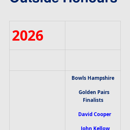
2026
Bowls Hampshire
Golden Pairs
Finalists
David Cooper
John Kellow