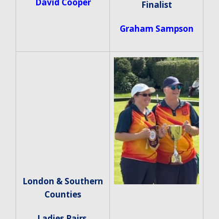
David Cooper
Finalist
Graham Sampson
London & Southern
Counties
Ladies Pairs