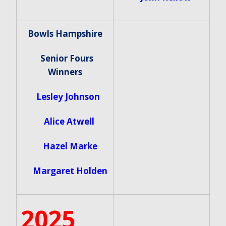
Bowls Hampshire
Senior Fours
Winners
Lesley Johnson
Alice Atwell
Hazel Marke
Margaret Holden
2025