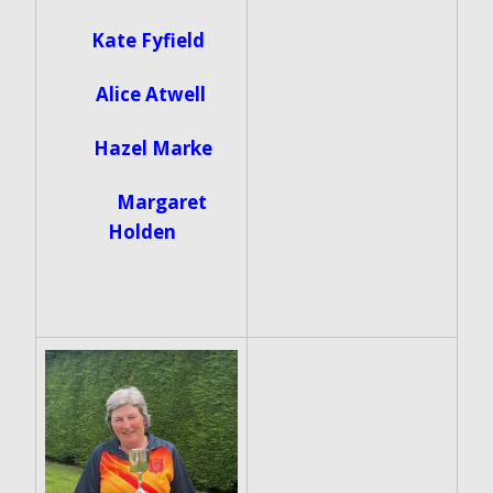
Kate Fyfield
Alice Atwell
Hazel Marke
Margaret
Holden