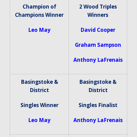
Champion of
2 Wood Triples
Champions Winner
Winners
Leo May
David Cooper
Graham Sampson
Anthony LaFrenais
Basingstoke &
Basingstoke &
District
District
Singles Winner
Singles Finalist
Leo May
Anthony LaFrenais