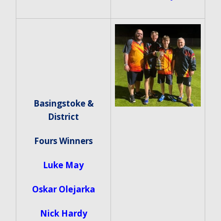
Basingstoke &
District
Fours Winners
Luke May
Oskar Olejarka
Nick Hardy