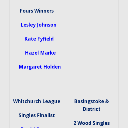
Fours Winners
Lesley Johnson
Kate Fyfield
Hazel Marke
Margaret Holden
Whitchurch League
Basingstoke &
District
Singles Finalist
2 Wood Singles