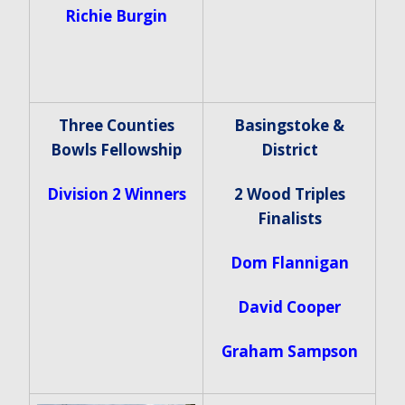
Richie Burgin
Three Counties
Basingstoke &
Bowls Fellowship
District
Division 2 Winners
2 Wood Triples
Finalists
Dom Flannigan
David Cooper
Graham Sampson