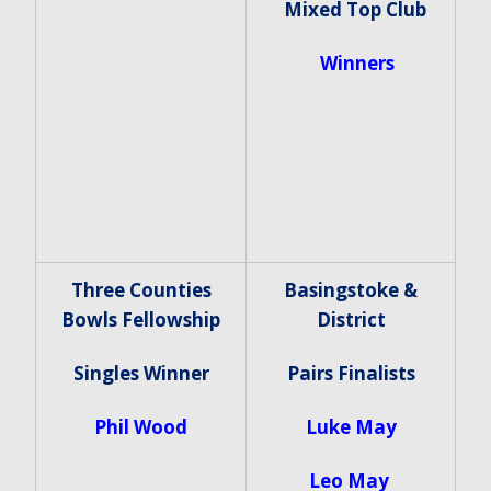
Mixed Top Club
Winners
Three Counties
Basingstoke &
Bowls Fellowship
District
Singles Winner
Pairs Finalists
Phil Wood
Luke May
Leo May