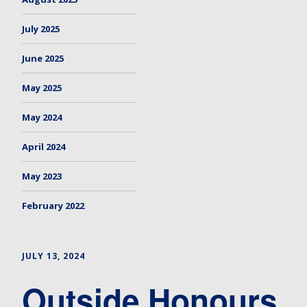
July 2025
June 2025
May 2025
May 2024
April 2024
May 2023
February 2022
JULY 13, 2024
Outside Honours