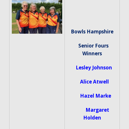
Bowls Hampshire
Senior Fours
Winners
Lesley Johnson
Alice Atwell
Hazel Marke
Margaret
Holden