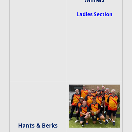
Ladies Section
Hants & Berks