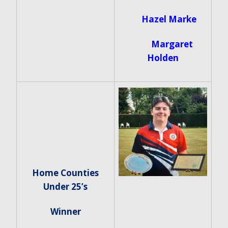
Hazel Marke
Margaret
Holden
Home Counties
Under 25’s
Winner