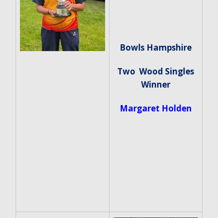
Bowls Hampshire
Two Wood Singles
Winner
Margaret Holden