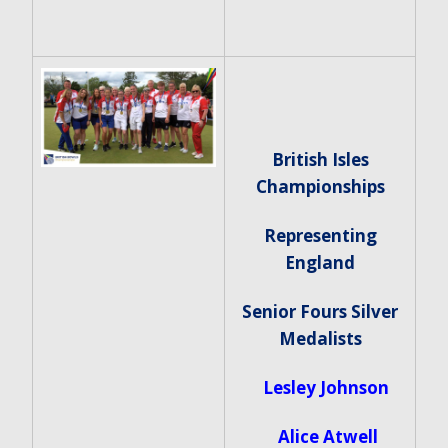
British Isles
Championships
Representing
England
Senior Fours Silver
Medalists
Lesley Johnson
Alice Atwell