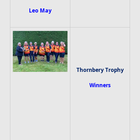
Leo May
Thornbery Trophy
Winners