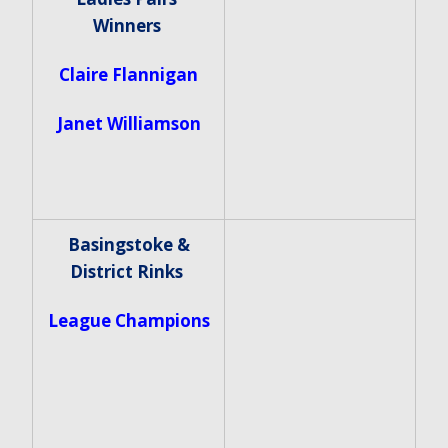
Winners
Claire Flannigan
Janet Williamson
Basingstoke &
District Rinks
League Champions