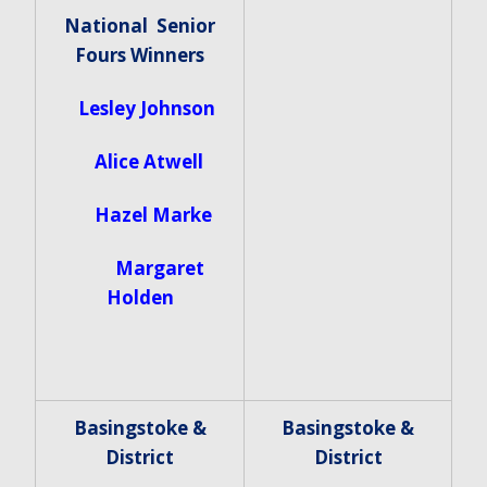
National Senior
Fours Winners
Lesley Johnson
Alice Atwell
Hazel Marke
Margaret
Holden
Basingstoke &
Basingstoke &
District
District