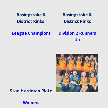
Basingstoke &
Basingstoke &
District Rinks
District Rinks
League Champions
Division 2 Runners
Up
Stan Hardman Plate
Winners