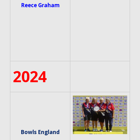
Reece Graham
2024
Bowls England