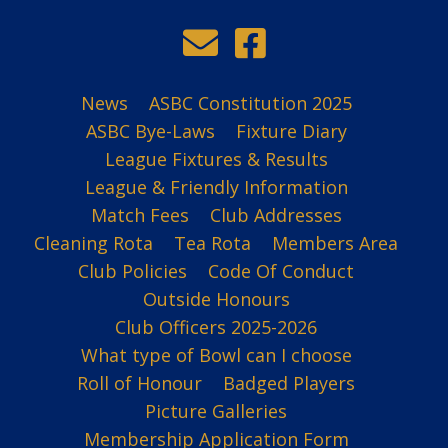
News
ASBC Constitution 2025
ASBC Bye-Laws
Fixture Diary
League Fixtures & Results
League & Friendly Information
Match Fees
Club Addresses
Cleaning Rota
Tea Rota
Members Area
Club Policies
Code Of Conduct
Outside Honours
Club Officers 2025-2026
What type of Bowl can I choose
Roll of Honour
Badged Players
Picture Galleries
Membership Application Form