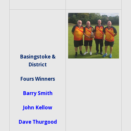
Basingstoke &
District
Fours Winners
Barry Smith
John Kellow
Dave Thurgood