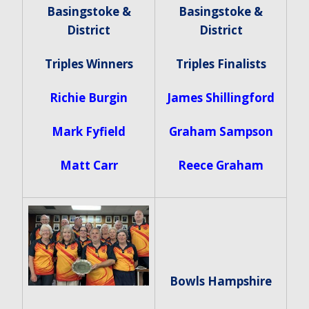
Basingstoke &
Basingstoke &
District
District
Triples Winners
Triples Finalists
Richie Burgin
James Shillingford
Mark Fyfield
Graham Sampson
Matt Carr
Reece Graham
Bowls Hampshire