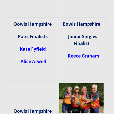
Bowls Hampshire
Bowls Hampshire
Pairs Finalists
Junior Singles
Finalist
Kate Fyfield
Reece Graham
Alice Atwell
Bowls Hampshire