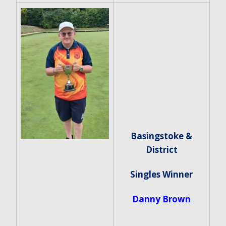
Basingstoke &
District
Singles Winner
Danny Brown