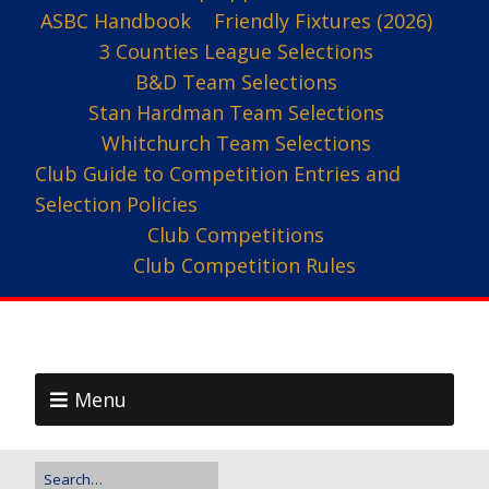
ASBC Handbook
Friendly Fixtures (2026)
3 Counties League Selections
B&D Team Selections
Stan Hardman Team Selections
Whitchurch Team Selections
Club Guide to Competition Entries and
Selection Policies
Club Competitions
Club Competition Rules
Menu