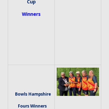
Cup
Winners
Bowls Hampshire
Fours Winners