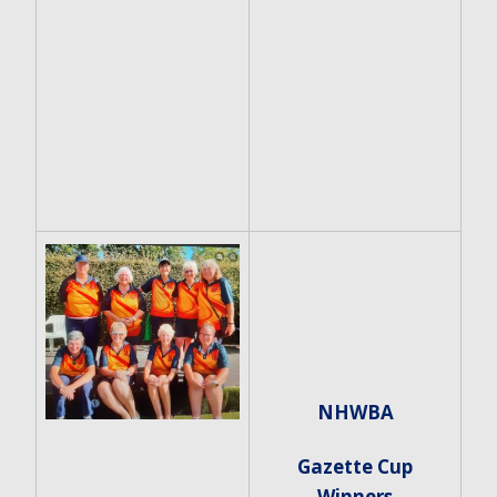
NHWBA
Gazette Cup
Winners