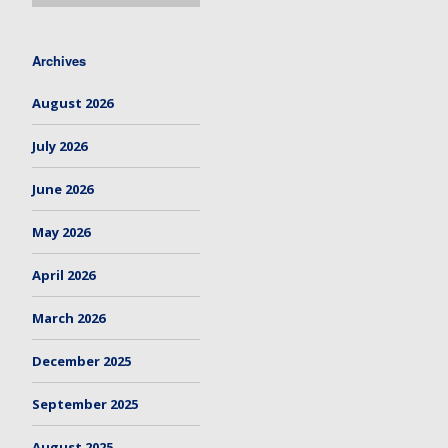
Archives
August 2026
July 2026
June 2026
May 2026
April 2026
March 2026
December 2025
September 2025
August 2025