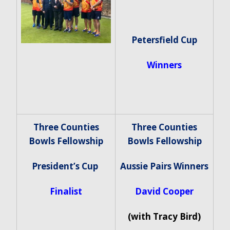
Petersfield Cup
Winners
Three Counties
Three Counties
Bowls Fellowship
Bowls Fellowship
President’s Cup
Aussie Pairs Winners
Finalist
David Cooper
(with Tracy Bird)