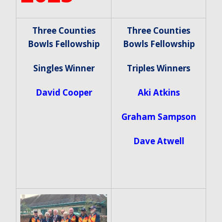
Three Counties
Three Counties
Bowls Fellowship
Bowls Fellowship
Singles Winner
Triples Winners
David Cooper
Aki Atkins
Graham Sampson
Dave Atwell