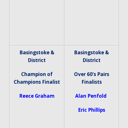
Basingstoke &
Basingstoke &
District
District
Champion of
Over 60’s Pairs
Champions Finalist
Finalists
Reece Graham
Alan Penfold
Eric Phillips