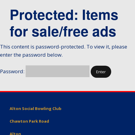
Protected: Items
for sale/free ads
This content is password-protected. To view it, please
enter the password below.
Password:
Alton Social Bowling Club
Chawton Park Road
Alton,