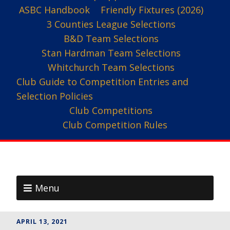
ASBC Handbook
Friendly Fixtures (2026)
3 Counties League Selections
B&D Team Selections
Stan Hardman Team Selections
Whitchurch Team Selections
Club Guide to Competition Entries and
Selection Policies
Club Competitions
Club Competition Rules
Menu
APRIL 13, 2021