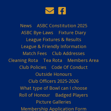
News
ASBC Constitution 2025
ASBC Bye-Laws
Fixture Diary
League Fixtures & Results
League & Friendly Information
Match Fees
Club Addresses
Cleaning Rota
Tea Rota
Members Area
Club Policies
Code Of Conduct
Outside Honours
Club Officers 2025-2026
What type of Bowl can I choose
Roll of Honour
Badged Players
Picture Galleries
Membership Application Form