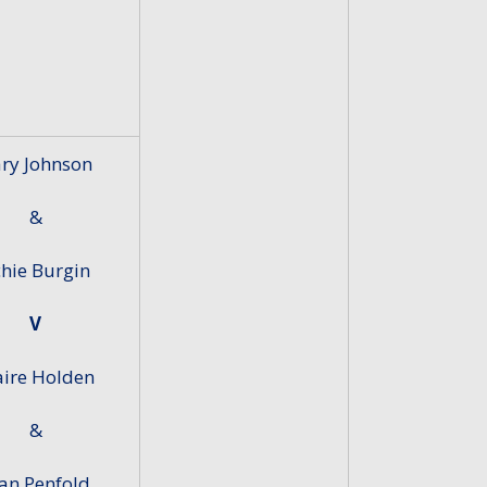
ry Johnson
&
chie Burgin
V
aire Holden
&
an Penfold