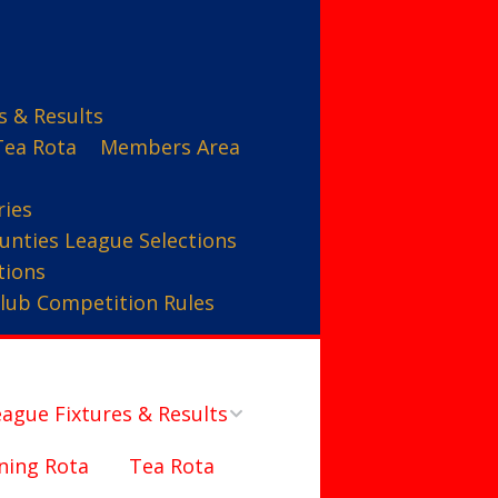
s & Results
Tea Rota
Members Area
ries
unties League Selections
tions
lub Competition Rules
ague Fixtures & Results
ning Rota
Tea Rota
Counties League – A Team