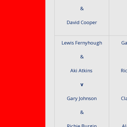
&
David Cooper
Lewis Fernyhough
Ga
&
Aki Atkins
Ri
v
Gary Johnson
Cl
&
Richie Burgin
Al