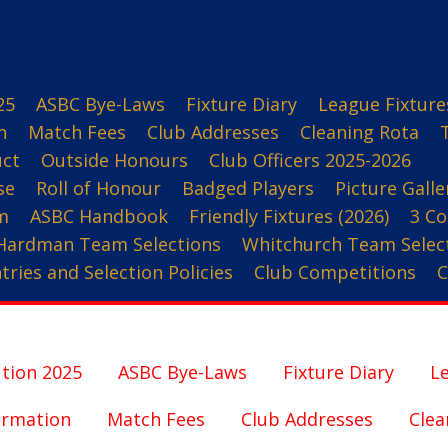
25
ASBC Bye-Laws
Fixture Diary
League Fixture
n
Match Fees
Club Addresses
Cleaning Rota
uct
Outside Honours
Club Officers 2025-2026
se
Roll of Honour
Badged Players
Picture Galle
m
ASBC Handbook
Friendly Fixtures (2026)
3 Co
Hardman Team Selections
Whitchurch Team Selec
ries and Selection Policies
Club Competitions
C
tion 2025
ASBC Bye-Laws
Fixture Diary
Le
ormation
Match Fees
Club Addresses
Clea
3 