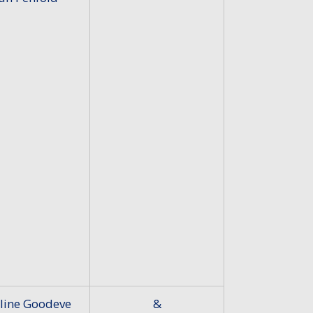
line Goodeve
&