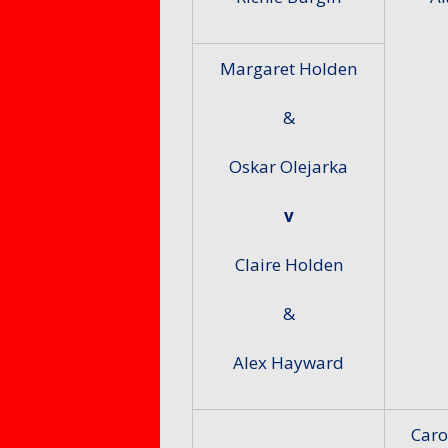
Margaret Holden
&
Oskar Olejarka
v
Claire Holden
&
Alex Hayward
Caro