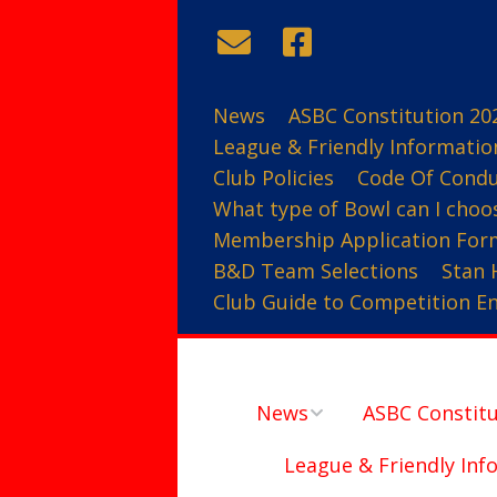
News
ASBC Constitution 20
League & Friendly Informatio
Club Policies
Code Of Cond
What type of Bowl can I choo
Membership Application For
B&D Team Selections
Stan 
Club Guide to Competition Ent
News
ASBC Constitu
League & Friendly Inf
Contact Us