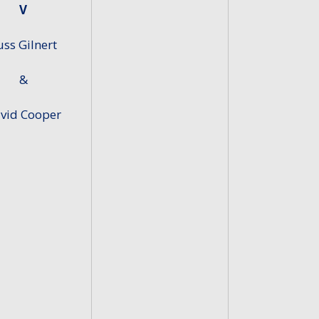
V
uss Gilnert
&
vid Cooper