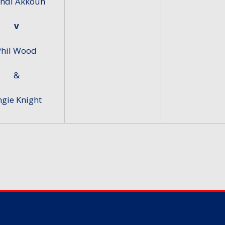
hdi Akkouh
v
Phil Wood
&
gie Knight