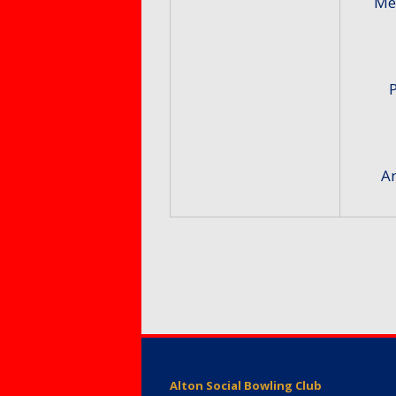
Me
An
Alton Social Bowling Club