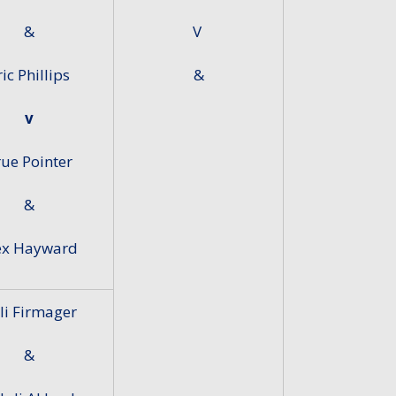
&
V
ric Phillips
&
v
ue Pointer
&
ex Hayward
lli Firmager
&