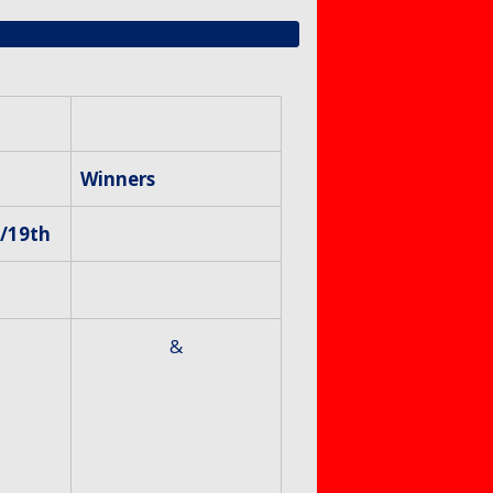
Winners
/19th
&