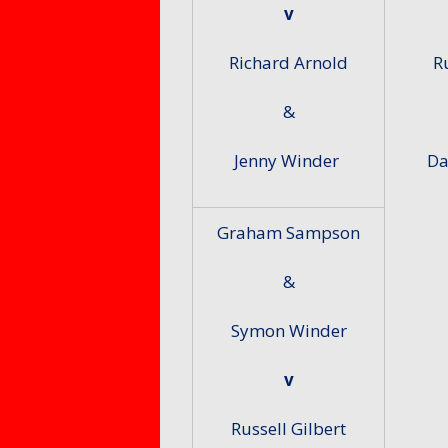
v
Richard Arnold
R
&
Jenny Winder
Da
Graham Sampson
&
Symon Winder
v
Russell Gilbert