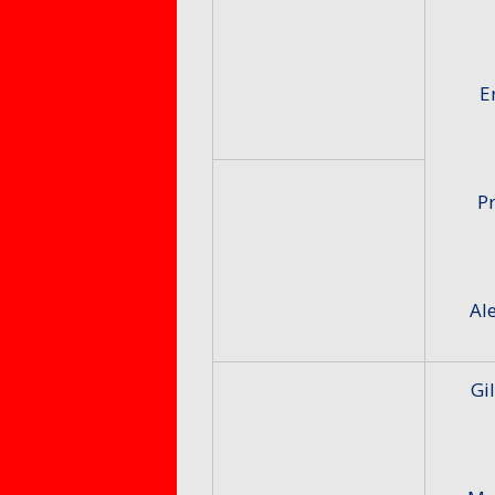
E
Pr
Al
Gi