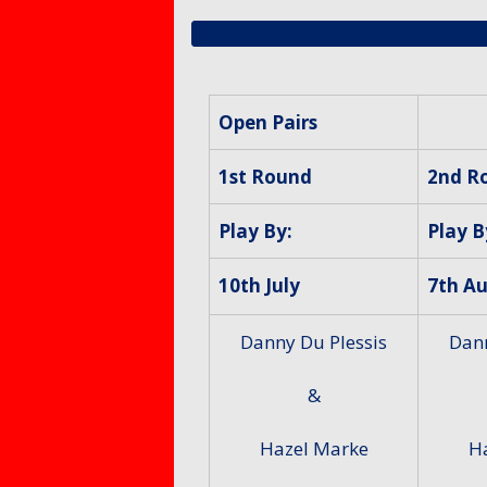
Members – Items for
Mixed 
Protect
sale or free ads
for Mem
Petersf
SafeGua
Protecti
Preside
Open Pairs
Counti
Fellows
Club Equ
1st Round
2nd R
Tony Al
Equalty 
Play By:
Play B
Equity A
10th July
7th A
Danny Du Plessis
Dann
&
Hazel Marke
H