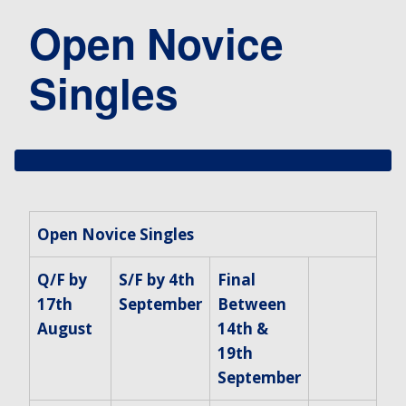
Open Novice
Singles
Open Novice Singles
Q/F by
S/F by 4th
Final
17th
September
Between
August
14th &
19th
September