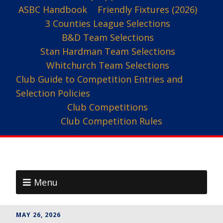
ASBC Handbook
Friendly Fixtures (2026)
3 Counties League Selections
B&D Team Selections
Stan Hardman Team Selections
Whitchurch Team Selections
Club Guide to Competition Entries and
Selection Policies
Club Competitions
Club Competition Rules
Menu
MAY 26, 2026