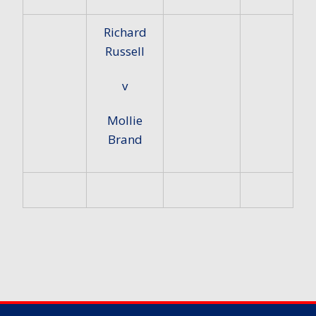
Richard
Russell
v
Mollie
Brand