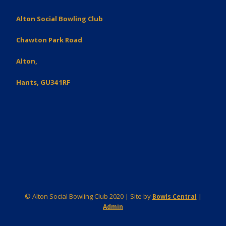
Alton Social Bowling Club
Chawton Park Road
Alton,
Hants, GU34 1RF
© Alton Social Bowling Club 2020 | Site by
|
Bowls Central
Admin