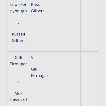
LewisFer
Russ
nyhough
Gilbert
v
Russell
Gilbert
Gilli
V
Firmager
Gilli
Firmager
v
Alex
Hayward