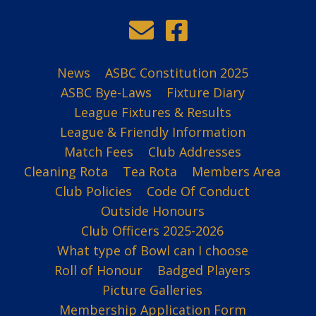
News
ASBC Constitution 2025
ASBC Bye-Laws
Fixture Diary
League Fixtures & Results
League & Friendly Information
Match Fees
Club Addresses
Cleaning Rota
Tea Rota
Members Area
Club Policies
Code Of Conduct
Outside Honours
Club Officers 2025-2026
What type of Bowl can I choose
Roll of Honour
Badged Players
Picture Galleries
Membership Application Form