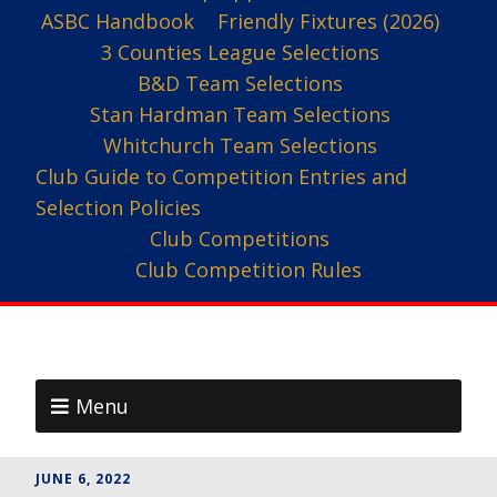
ASBC Handbook
Friendly Fixtures (2026)
3 Counties League Selections
B&D Team Selections
Stan Hardman Team Selections
Whitchurch Team Selections
Club Guide to Competition Entries and
Selection Policies
Club Competitions
Club Competition Rules
Menu
JUNE 6, 2022