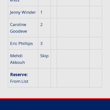
Jenny Winder
1
Caroline
2
Goodeve
Eric Phillips
3
Mehdi
Skip
Akkouh
Reserve:
From List