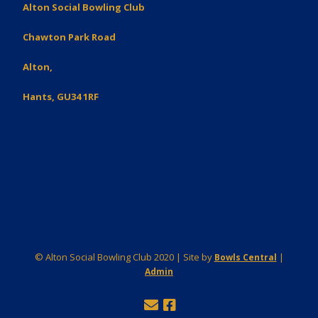
Alton Social Bowling Club
Chawton Park Road
Alton,
Hants, GU34 1RF
© Alton Social Bowling Club 2020 | Site by
|
Bowls Central
Admin