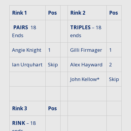
Rink 1
Pos
Rink 2
Pos
PAIRS
18
TRIPLES
– 18
Ends
ends
Angie Knight
1
Gilli Firmager
1
Ian Urquhart
Skip
Alex Hayward
2
John Kellow*
Skip
Rink 3
Pos
RINK
– 18
ends