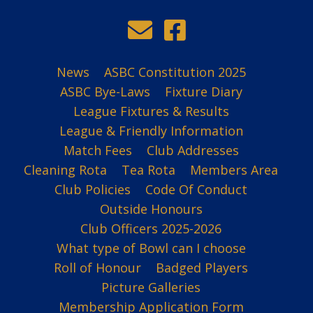
News
ASBC Constitution 2025
ASBC Bye-Laws
Fixture Diary
League Fixtures & Results
League & Friendly Information
Match Fees
Club Addresses
Cleaning Rota
Tea Rota
Members Area
Club Policies
Code Of Conduct
Outside Honours
Club Officers 2025-2026
What type of Bowl can I choose
Roll of Honour
Badged Players
Picture Galleries
Membership Application Form