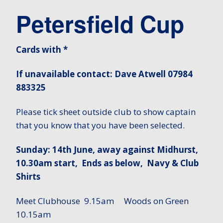
Petersfield Cup
Cards with *
If unavailable contact: Dave Atwell 07984
883325
Please tick sheet outside club to show captain
that you know that you have been selected.
Sunday: 14th June, away against Midhurst,
10.30am start, Ends as below, Navy & Club
Shirts
Meet Clubhouse 9.15am Woods on Green
10.15am