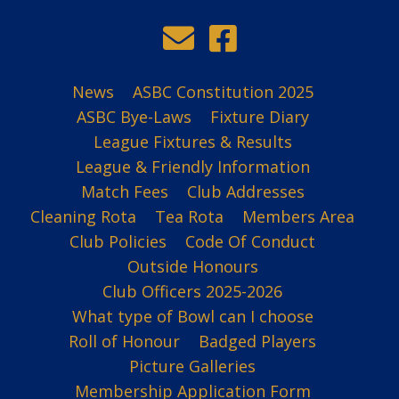
News
ASBC Constitution 2025
ASBC Bye-Laws
Fixture Diary
League Fixtures & Results
League & Friendly Information
Match Fees
Club Addresses
Cleaning Rota
Tea Rota
Members Area
Club Policies
Code Of Conduct
Outside Honours
Club Officers 2025-2026
What type of Bowl can I choose
Roll of Honour
Badged Players
Picture Galleries
Membership Application Form