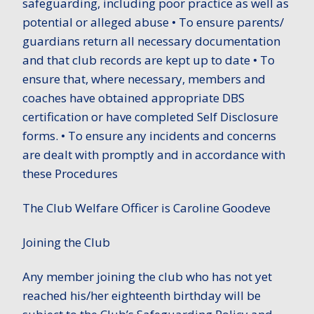
safeguarding, including poor practice as well as
potential or alleged abuse • To ensure parents/
guardians return all necessary documentation
and that club records are kept up to date • To
ensure that, where necessary, members and
coaches have obtained appropriate DBS
certification or have completed Self Disclosure
forms. • To ensure any incidents and concerns
are dealt with promptly and in accordance with
these Procedures
The Club Welfare Officer is Caroline Goodeve
Joining the Club
Any member joining the club who has not yet
reached his/her eighteenth birthday will be