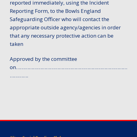
reported immediately, using the Incident
Reporting Form, to the Bowls England
Safeguarding Officer who will contact the
appropriate outside agency/agencies in order
that any necessary protective action can be
taken
Approved by the committee
on……………………………………………………………………
………….