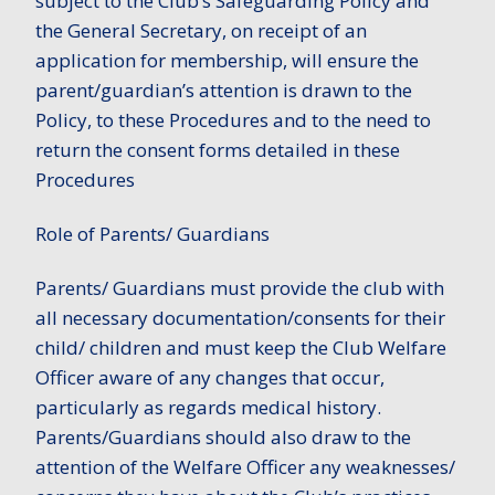
subject to the Club’s Safeguarding Policy and
the General Secretary, on receipt of an
application for membership, will ensure the
parent/guardian’s attention is drawn to the
Policy, to these Procedures and to the need to
return the consent forms detailed in these
Procedures
Role of Parents/ Guardians
Parents/ Guardians must provide the club with
all necessary documentation/consents for their
child/ children and must keep the Club Welfare
Officer aware of any changes that occur,
particularly as regards medical history.
Parents/Guardians should also draw to the
attention of the Welfare Officer any weaknesses/