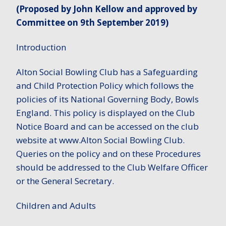
(Proposed by John Kellow and approved by
Committee on 9th September 2019)
Introduction
Alton Social Bowling Club has a Safeguarding
and Child Protection Policy which follows the
policies of its National Governing Body, Bowls
England. This policy is displayed on the Club
Notice Board and can be accessed on the club
website at www.Alton Social Bowling Club.
Queries on the policy and on these Procedures
should be addressed to the Club Welfare Officer
or the General Secretary.
Children and Adults