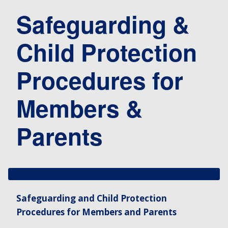
Safeguarding &
Child Protection
Procedures for
Members &
Parents
Safeguarding and Child Protection
Procedures for Members and Parents