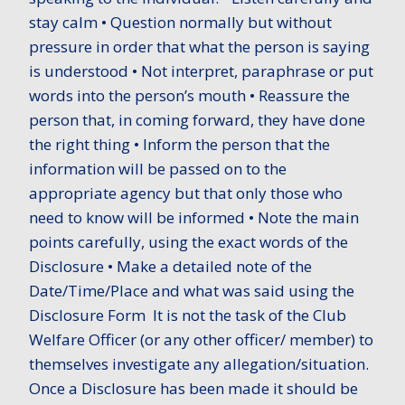
stay calm • Question normally but without
pressure in order that what the person is saying
is understood • Not interpret, paraphrase or put
words into the person’s mouth • Reassure the
person that, in coming forward, they have done
the right thing • Inform the person that the
information will be passed on to the
appropriate agency but that only those who
need to know will be informed • Note the main
points carefully, using the exact words of the
Disclosure • Make a detailed note of the
Date/Time/Place and what was said using the
Disclosure Form It is not the task of the Club
Welfare Officer (or any other officer/ member) to
themselves investigate any allegation/situation.
Once a Disclosure has been made it should be