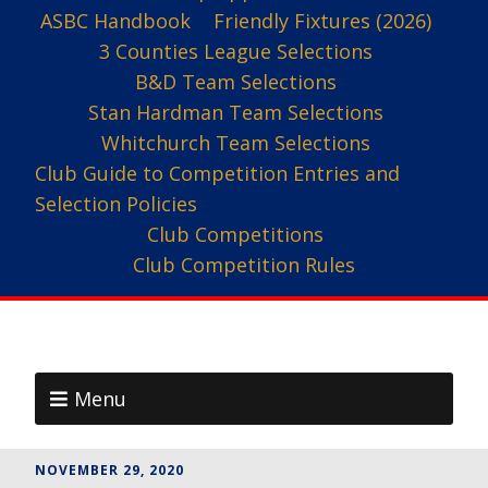
ASBC Handbook
Friendly Fixtures (2026)
3 Counties League Selections
B&D Team Selections
Stan Hardman Team Selections
Whitchurch Team Selections
Club Guide to Competition Entries and
Selection Policies
Club Competitions
Club Competition Rules
Menu
NOVEMBER 29, 2020