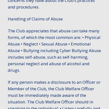
concerns they have about the Club’s practices
and procedures.
Handling of Claims of Abuse
The Club appreciates that abuse can take many
forms, of which the most common are: • Physical
Abuse • Neglect • Sexual Abuse • Emotional
Abuse • Bullying including Cyber Bullying Abuse
includes self-abuse, such as self-harming,
personal neglect and abuse of alcohol and
drugs.
If any person makes a disclosure to an Officer or
Member of the Club, the Club Welfare Officer
must be immediately made aware of the
situation. The Club Welfare Officer should in
speaking to the individual: • Listen carefully and