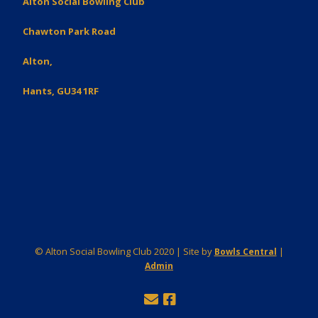
Alton Social Bowling Club
Chawton Park Road
Alton,
Hants, GU34 1RF
© Alton Social Bowling Club 2020 | Site by
|
Bowls Central
Admin