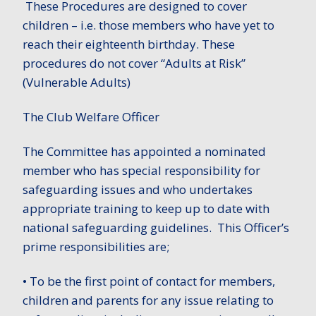
These Procedures are designed to cover
children – i.e. those members who have yet to
reach their eighteenth birthday. These
procedures do not cover “Adults at Risk”
(Vulnerable Adults)
The Club Welfare Officer
The Committee has appointed a nominated
member who has special responsibility for
safeguarding issues and who undertakes
appropriate training to keep up to date with
national safeguarding guidelines. This Officer’s
prime responsibilities are;
• To be the first point of contact for members,
children and parents for any issue relating to