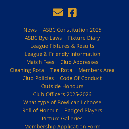
News
ASBC Constitution 2025
ASBC Bye-Laws
Fixture Diary
League Fixtures & Results
League & Friendly Information
Match Fees
Club Addresses
Cleaning Rota
Tea Rota
Members Area
Club Policies
Code Of Conduct
Outside Honours
Club Officers 2025-2026
What type of Bowl can I choose
Roll of Honour
Badged Players
Picture Galleries
Membership Application Form