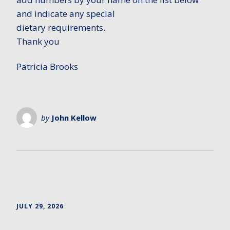
and indicate any special
dietary requirements.
Thank you
Patricia Brooks
by
John Kellow
JULY 29, 2026