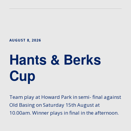
AUGUST 8, 2026
Hants & Berks
Cup
Team play at Howard Park in semi- final against
Old Basing on Saturday 15th August at
10.00am. Winner plays in final in the afternoon.