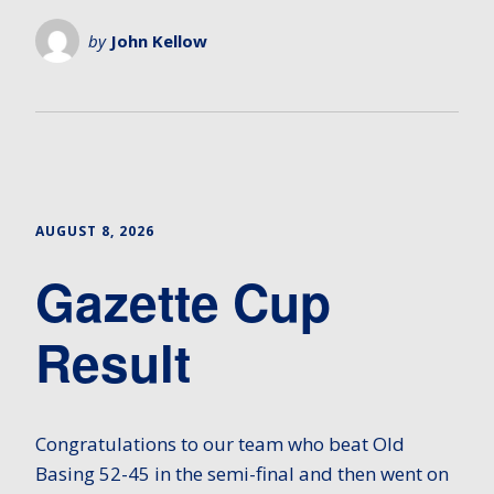
by
John Kellow
AUGUST 8, 2026
Gazette Cup
Result
Congratulations to our team who beat Old
Basing 52-45 in the semi-final and then went on