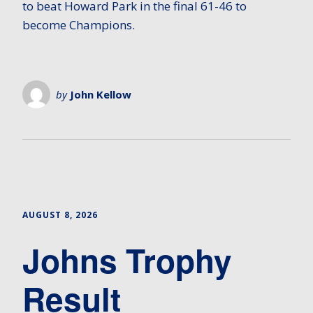
to beat Howard Park in the final 61-46 to
become Champions.
by
John Kellow
AUGUST 8, 2026
Johns Trophy
Result