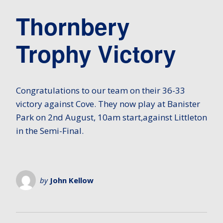
Thornbery
Trophy Victory
Congratulations to our team on their 36-33
victory against Cove. They now play at Banister
Park on 2nd August, 10am start,against Littleton
in the Semi-Final.
by
John Kellow