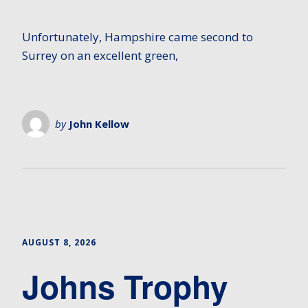
Unfortunately, Hampshire came second to
Surrey on an excellent green,
by
John Kellow
AUGUST 8, 2026
Johns Trophy