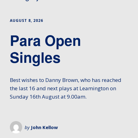
AUGUST 8, 2026
Para Open
Singles
Best wishes to Danny Brown, who has reached
the last 16 and next plays at Leamington on
Sunday 16th August at 9.00am.
by
John Kellow