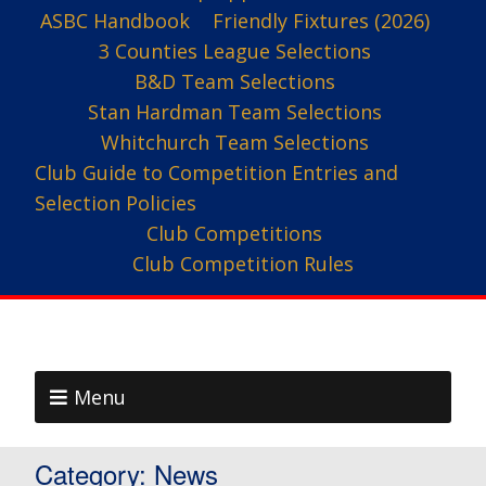
ASBC Handbook
Friendly Fixtures (2026)
3 Counties League Selections
B&D Team Selections
Stan Hardman Team Selections
Whitchurch Team Selections
Club Guide to Competition Entries and
Selection Policies
Club Competitions
Club Competition Rules
Menu
Category:
News