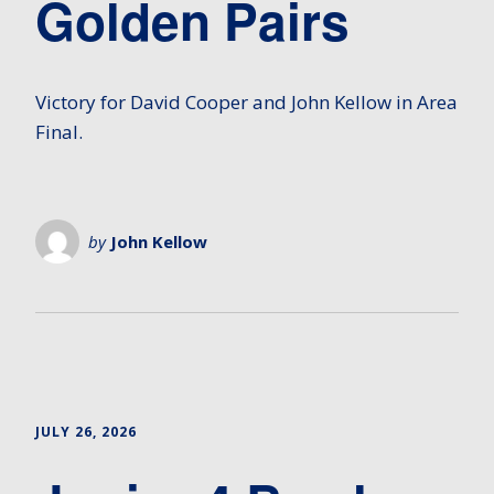
Golden Pairs
Victory for David Cooper and John Kellow in Area
Final.
by
John Kellow
JULY 26, 2026