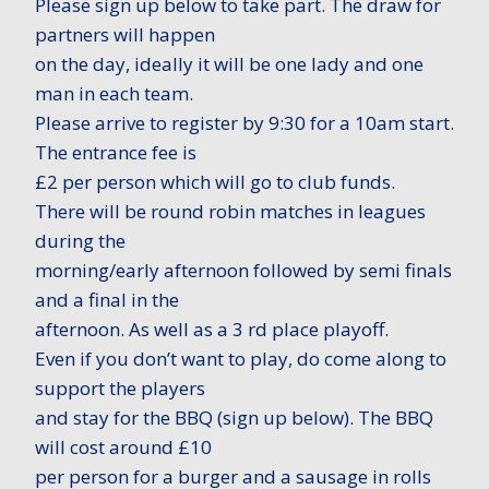
Please sign up below to take part. The draw for
partners will happen
on the day, ideally it will be one lady and one
man in each team.
Please arrive to register by 9:30 for a 10am start.
The entrance fee is
£2 per person which will go to club funds.
There will be round robin matches in leagues
during the
morning/early afternoon followed by semi finals
and a final in the
afternoon. As well as a 3 rd place playoff.
Even if you don’t want to play, do come along to
support the players
and stay for the BBQ (sign up below). The BBQ
will cost around £10
per person for a burger and a sausage in rolls