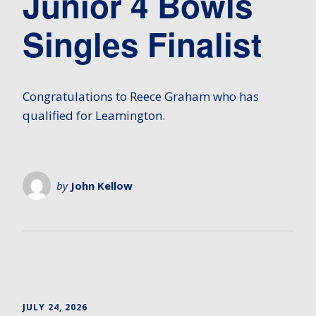
Junior 4 Bowls
Singles Finalist
Congratulations to Reece Graham who has
qualified for Leamington.
by
John Kellow
JULY 24, 2026