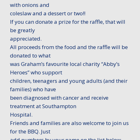
with onions and
coleslaw and a dessert or two!!
If you can donate a prize for the raffle, that will
be greatly
appreciated.
All proceeds from the food and the raffle will be
donated to what
was Graham’s favourite local charity “Abby’s
Heroes” who support
children, teenagers and young adults (and their
families) who have
been diagnosed with cancer and receive
treatment at Southampton
Hospital.
Friends and families are also welcome to join us
for the BBQ. Just
add numbers by your name on the list below