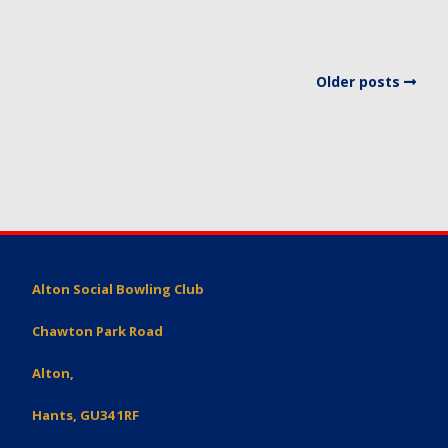
Older posts
Alton Social Bowling Club
Chawton Park Road
Alton,
Hants, GU34 1RF