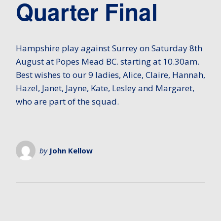
Quarter Final
Hampshire play against Surrey on Saturday 8th
August at Popes Mead BC. starting at 10.30am.
Best wishes to our 9 ladies, Alice, Claire, Hannah,
Hazel, Janet, Jayne, Kate, Lesley and Margaret,
who are part of the squad.
by
John Kellow