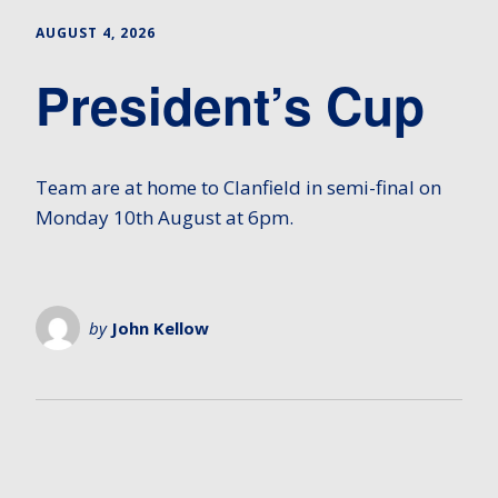
AUGUST 4, 2026
President’s Cup
Team are at home to Clanfield in semi-final on
Monday 10th August at 6pm.
by
John Kellow