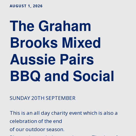
AUGUST 1, 2026
The Graham
Brooks Mixed
Aussie Pairs
BBQ and Social
SUNDAY 20TH SEPTEMBER
This is an all day charity event which is also a
celebration of the end
of our outdoor season.