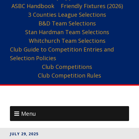
ASBC Handbook
Friendly Fixtures (2026)
3 Counties League Selections
B&D Team Selections
Stan Hardman Team Selections
Whitchurch Team Selections
Club Guide to Competition Entries and
Selection Policies
Club Competitions
Club Competition Rules
Menu
JULY 29, 2025