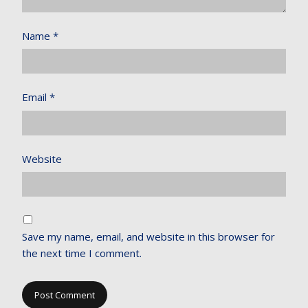
Name
*
Email
*
Website
Save my name, email, and website in this browser for
the next time I comment.