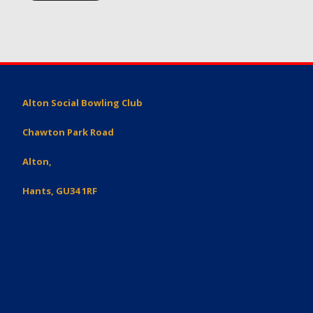
Alton Social Bowling Club
Chawton Park Road
Alton,
Hants, GU34 1RF