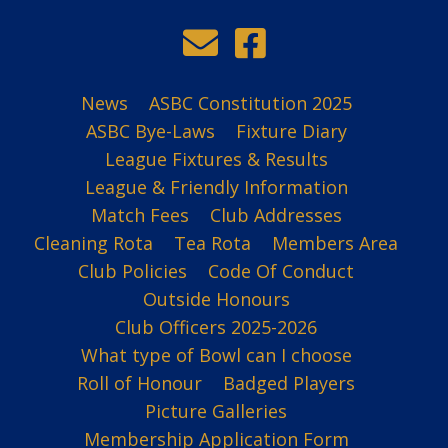
News
ASBC Constitution 2025
ASBC Bye-Laws
Fixture Diary
League Fixtures & Results
League & Friendly Information
Match Fees
Club Addresses
Cleaning Rota
Tea Rota
Members Area
Club Policies
Code Of Conduct
Outside Honours
Club Officers 2025-2026
What type of Bowl can I choose
Roll of Honour
Badged Players
Picture Galleries
Membership Application Form