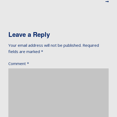
Leave a Reply
Your email address will not be published.
Required
fields are marked
*
Comment
*