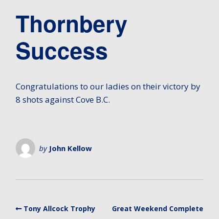
Thornbery
Success
Congratulations to our ladies on their victory by
8 shots against Cove B.C.
by
John Kellow
Tony Allcock Trophy
Great Weekend Complete