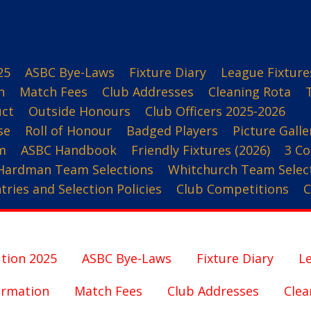
25
ASBC Bye-Laws
Fixture Diary
League Fixture
n
Match Fees
Club Addresses
Cleaning Rota
uct
Outside Honours
Club Officers 2025-2026
se
Roll of Honour
Badged Players
Picture Galle
m
ASBC Handbook
Friendly Fixtures (2026)
3 Co
Hardman Team Selections
Whitchurch Team Selec
ries and Selection Policies
Club Competitions
C
tion 2025
ASBC Bye-Laws
Fixture Diary
Le
ormation
Match Fees
Club Addresses
Clea
3 