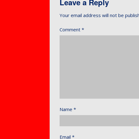
Leave a Reply
Your email address will not be publis
Comment
*
Name
*
Email
*