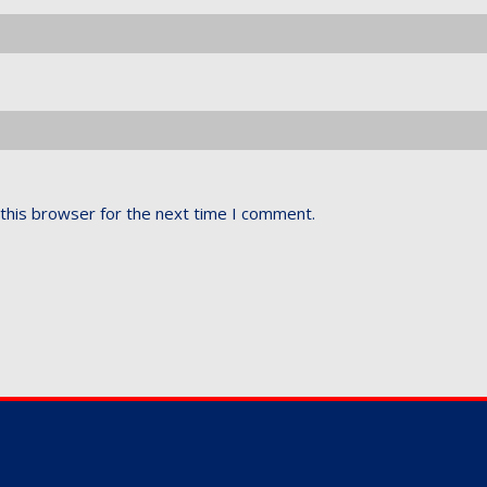
this browser for the next time I comment.