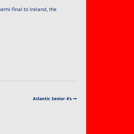
emi-final to Ireland, the
Atlantic Senior 4’s