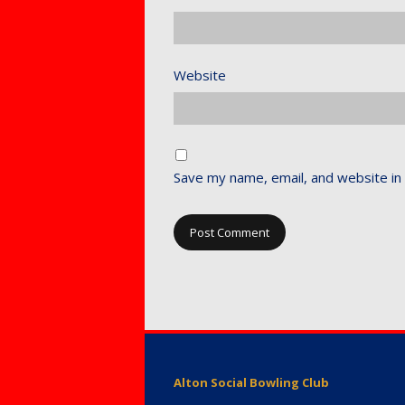
Website
Save my name, email, and website in 
Alton Social Bowling Club