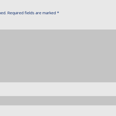
hed.
Required fields are marked
*