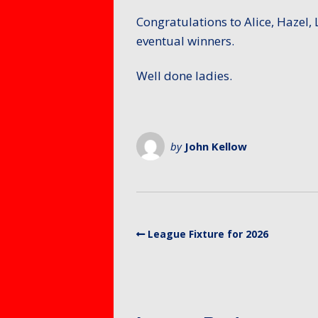
Members – Items for
Mixed 
Protect
sale or free ads
Congratulations to Alice, Hazel,
for Mem
Petersf
eventual winners.
SafeGua
Protecti
Preside
Well done ladies.
Counti
Fellows
Club Equ
Tony Al
Equalty 
by
John Kellow
Equity A
League Fixture for 2026