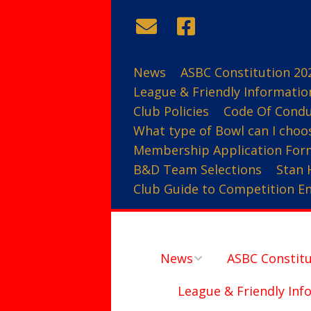
News
ASBC Constitution 20
League & Friendly Informatio
Club Policies
Code Of Cond
What type of Bowl can I choo
Membership Application For
B&D Team Selections
Stan 
Club Guide to Competition Ent
News
ASBC Constitu
League & Friendly Inf
Contact Us