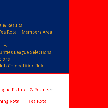
s & Results
Tea Rota
Members Area
ries
unties League Selections
tions
lub Competition Rules
ague Fixtures & Results
ning Rota
Tea Rota
Counties League – A Team