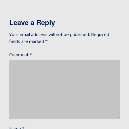
Leave a Reply
Your email address will not be published.
Required
fields are marked
*
Comment
*
Name
*