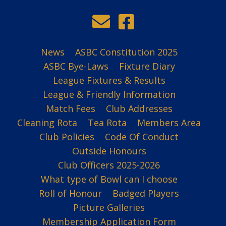
News
ASBC Constitution 2025
ASBC Bye-Laws
Fixture Diary
League Fixtures & Results
League & Friendly Information
Match Fees
Club Addresses
Cleaning Rota
Tea Rota
Members Area
Club Policies
Code Of Conduct
Outside Honours
Club Officers 2025-2026
What type of Bowl can I choose
Roll of Honour
Badged Players
Picture Galleries
Membership Application Form