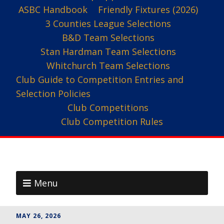
ASBC Handbook
Friendly Fixtures (2026)
3 Counties League Selections
B&D Team Selections
Stan Hardman Team Selections
Whitchurch Team Selections
Club Guide to Competition Entries and
Selection Policies
Club Competitions
Club Competition Rules
Menu
MAY 26, 2026