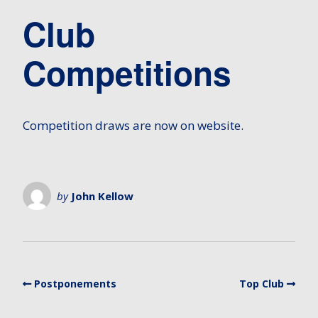
Club
Competitions
Competition draws are now on website.
by
John Kellow
Postponements
Top Club