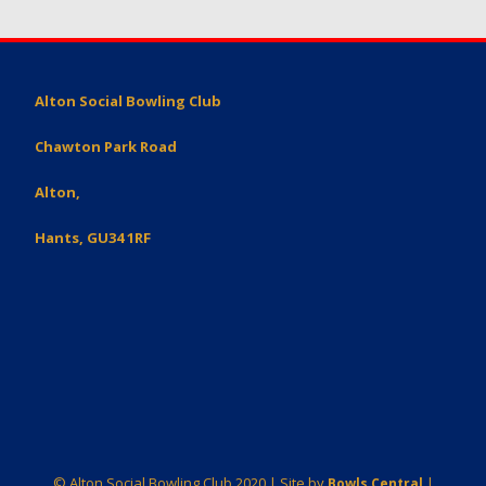
Alton Social Bowling Club
Chawton Park Road
Alton,
Hants, GU34 1RF
© Alton Social Bowling Club 2020 | Site by
|
Bowls Central