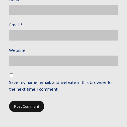
Email
*
Website
Save my name, email, and website in this browser for
the next time I comment.