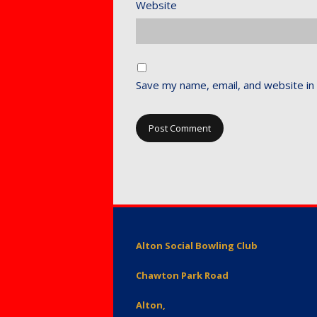
Website
Save my name, email, and website in 
Alton Social Bowling Club
Chawton Park Road
Alton,