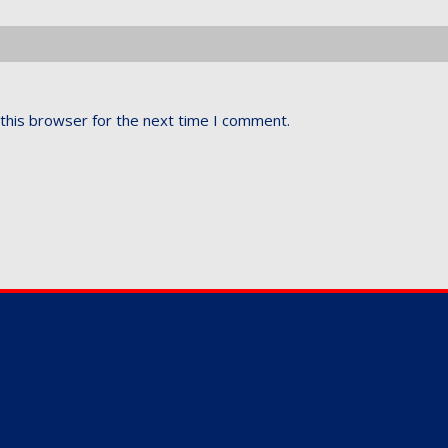
this browser for the next time I comment.