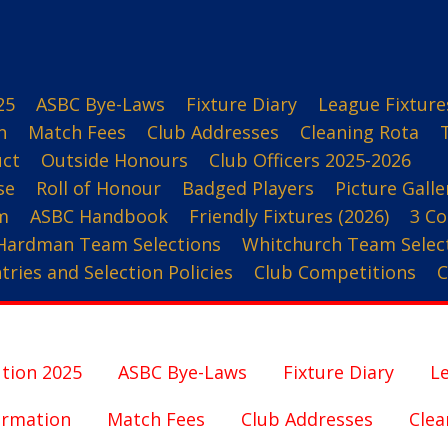
25
ASBC Bye-Laws
Fixture Diary
League Fixture
n
Match Fees
Club Addresses
Cleaning Rota
uct
Outside Honours
Club Officers 2025-2026
se
Roll of Honour
Badged Players
Picture Galle
m
ASBC Handbook
Friendly Fixtures (2026)
3 Co
Hardman Team Selections
Whitchurch Team Selec
ries and Selection Policies
Club Competitions
C
tion 2025
ASBC Bye-Laws
Fixture Diary
Le
ormation
Match Fees
Club Addresses
Clea
3 