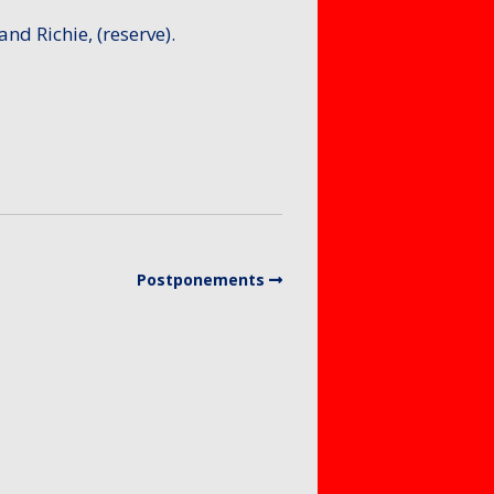
and Richie, (reserve).
Postponements