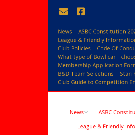
News
ASBC Constitution 20
League & Friendly Informatio
Club Policies
Code Of Cond
What type of Bowl can I choo
Membership Application For
B&D Team Selections
Stan 
Club Guide to Competition Ent
News
ASBC Constitu
League & Friendly Inf
Contact Us