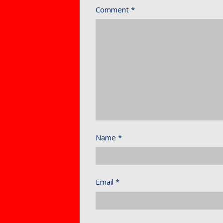
Comment
*
Name
*
Email
*