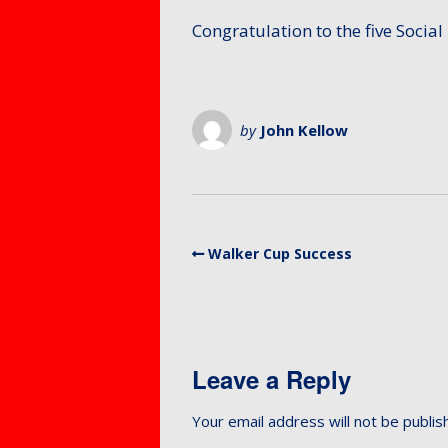
Members – Items for
Mixed 
Protect
sale or free ads
Congratulation to the five Social 
for Mem
Petersf
SafeGua
Protecti
Preside
Counti
by
John Kellow
Fellows
Club Equ
Tony Al
Equalty 
Equity A
Walker Cup Success
Leave a Reply
Your email address will not be publis