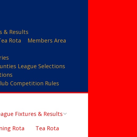
s & Results
Tea Rota
Members Area
ries
unties League Selections
tions
lub Competition Rules
ague Fixtures & Results
ning Rota
Tea Rota
Counties League – A Team